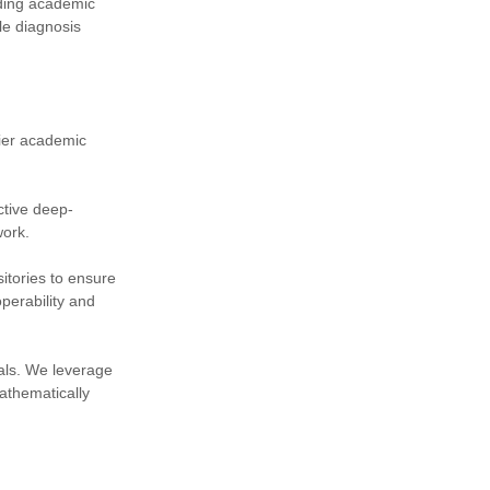
ading academic
le diagnosis
tier academic
ctive deep-
work.
itories to ensure
perability and
nals. We leverage
athematically