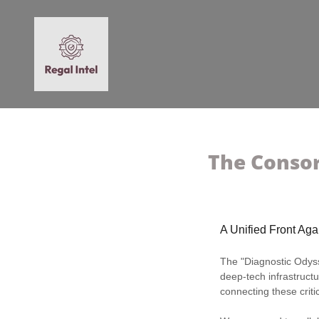
The Consor
A Unified Front Ag
The "Diagnostic Odysse
deep-tech infrastructu
connecting these criti