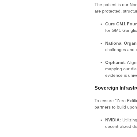
The patient is our Nor
are protected, struct
Cure GM1 Foun
for GM1 Ganglio
National Organ
challenges and 
Orphanet
: Alig
mapping our dia
evidence is univ
Sovereign Infras
To ensure "Zero Exfil
partners to build upo
NVIDIA:
Utilizi
decentralized di