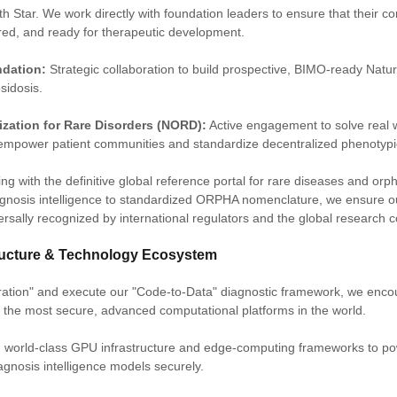
th Star. We work directly with foundation leaders to ensure that their c
ured, and ready for therapeutic development.
dation:
Strategic collaboration to build prospective, BIMO-ready Natur
sidosis.
ization for Rare Disorders (NORD):
Active engagement to solve real 
empower patient communities and standardize decentralized phenotypi
ning with the definitive global reference portal for rare diseases and or
gnosis intelligence to standardized ORPHA nomenclature, we ensure ou
ersally recognized by international regulators and the global research 
tructure & Technology Ecosystem
tration" and execute our "Code-to-Data" diagnostic framework, we enc
n the most secure, advanced computational platforms in the world.
ng world-class GPU infrastructure and edge-computing frameworks to p
agnosis intelligence models securely.