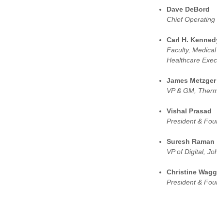
Dave DeBord
Chief Operating 
Carl H. Kenned
Faculty, Medical
Healthcare Execu
James Metzger
VP & GM, Thermo
Vishal Prasad
President & Fou
Suresh Raman
VP of Digital, 
Christine Wag
President & Fo