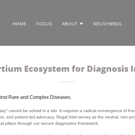
HOME
FOCUS
ABOUT
NEUSYMBOL
tium Ecosystem for Diagnosis I
ainst Rare and Complex Diseases.
y" cannot be solved in a silo. It requires a radical convergence of front
re, and patient-led advocacy. Regal Intel serves as the neutral, non-prof
cal pillars through our secure diagnostics framework.