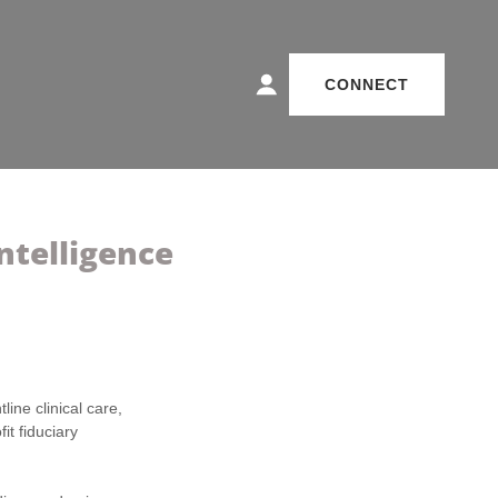
CONNECT
ntelligence
line clinical care,
it fiduciary