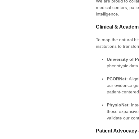
We are proud to colla
medical centers, pati
intelligence.
Clinical & Acade
To map the natural his
institutions to transf
University of P
phenotypic data 
PCORNet:
Align
our evidence gen
patient-centere
PhysioNet
: Int
these expansive 
validate our con
Patient Advocacy