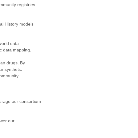
ommunity registries
al History models
world data
c data mapping.
phan drugs. By
r synthetic
community.
ourage our consortium
ower our