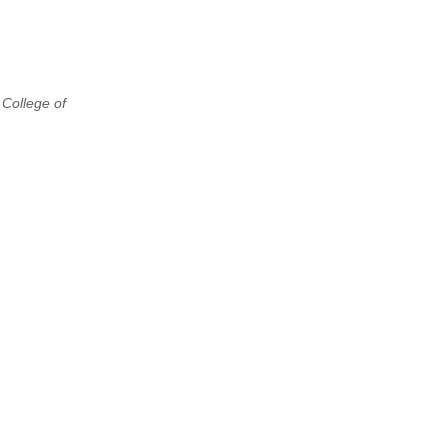
 College of