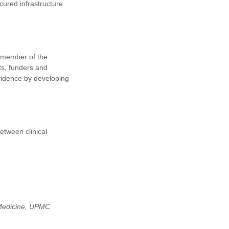
ured infrastructure
g member of the
ts, funders and
evidence by developing
etween clinical
 Medicine, UPMC