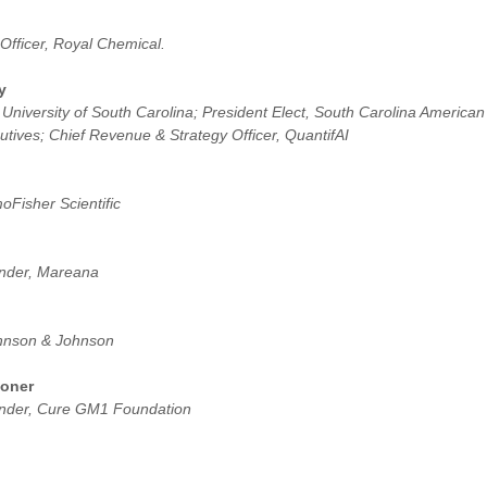
Officer, Royal Chemical.
y
 University of South Carolina; President Elect, South Carolina American
tives; Chief Revenue & Strategy Officer, QuantifAI
Fisher Scientific
nder, Mareana
Johnson & Johnson
goner
under, Cure GM1 Foundation