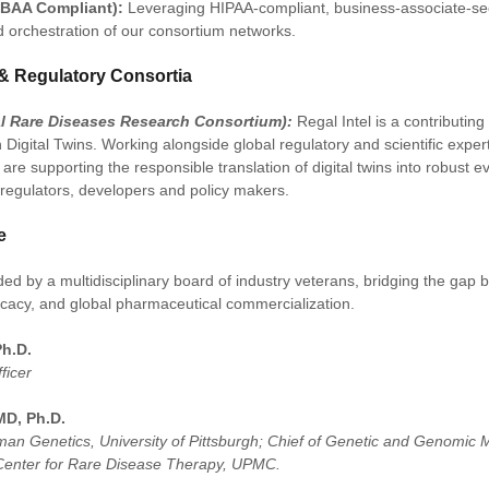
(BAA Compliant):
Leveraging HIPAA-compliant, business-associate-sec
d orchestration of our consortium networks.
& Regulatory Consortia
al Rare Diseases Research Consortium):
Regal Intel is a contributin
Digital Twins. Working alongside global regulatory and scientific exper
are supporting the responsible translation of digital twins into robust 
regulators, developers and policy makers.
e
ed by a multidisciplinary board of industry veterans, bridging the gap b
ocacy, and global pharmaceutical commercialization.
Ph.D.
ficer
MD, Ph.D.
man Genetics, University of Pittsburgh; Chief of Genetic and Genomic
 Center for Rare Disease Therapy, UPMC.