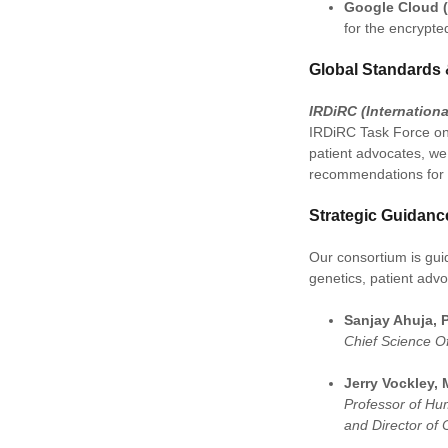
Google Cloud 
for the encrypte
Global Standards 
IRDiRC (Internation
IRDiRC Task Force on 
patient advocates, we 
recommendations for 
Strategic Guidanc
Our consortium is guid
genetics, patient adv
Sanjay Ahuja, 
Chief Science Of
Jerry Vockley, 
Professor of Hu
and Director of