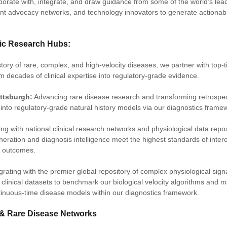
borate with, integrate, and draw guidance from some of the world's le
ent advocacy networks, and technology innovators to generate actionab
mic Research Hubs:
tory of rare, complex, and high-velocity diseases, we partner with top-
orm decades of clinical expertise into regulatory-grade evidence.
ittsburgh:
Advancing rare disease research and transforming retrospe
into regulatory-grade natural history models via our diagnostics frame
ing with national clinical research networks and physiological data repos
eration and diagnosis intelligence meet the highest standards of intero
d outcomes.
egrating with the premier global repository of complex physiological sig
clinical datasets to benchmark our biological velocity algorithms and m
tinuous-time disease models within our diagnostics framework.
 & Rare Disease Networks