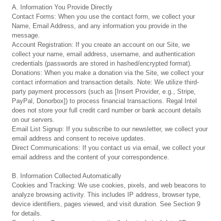
A. Information You Provide Directly
Contact Forms: When you use the contact form, we collect your
Name, Email Address, and any information you provide in the
message.
Account Registration: If you create an account on our Site, we
collect your name, email address, username, and authentication
credentials (passwords are stored in hashed/encrypted format).
Donations: When you make a donation via the Site, we collect your
contact information and transaction details. Note: We utilize third-
party payment processors (such as [Insert Provider, e.g., Stripe,
PayPal, Donorbox]) to process financial transactions. Regal Intel
does not store your full credit card number or bank account details
on our servers.
Email List Signup: If you subscribe to our newsletter, we collect your
email address and consent to receive updates.
Direct Communications: If you contact us via email, we collect your
email address and the content of your correspondence.
B. Information Collected Automatically
Cookies and Tracking: We use cookies, pixels, and web beacons to
analyze browsing activity. This includes IP address, browser type,
device identifiers, pages viewed, and visit duration. See Section 9
for details.