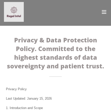
Privacy & Data Protection
Policy. Committed to the
highest standards of data
sovereignty and patient trust.
Privacy Policy
Last Updated: January 15, 2026
1. Introduction and Scope