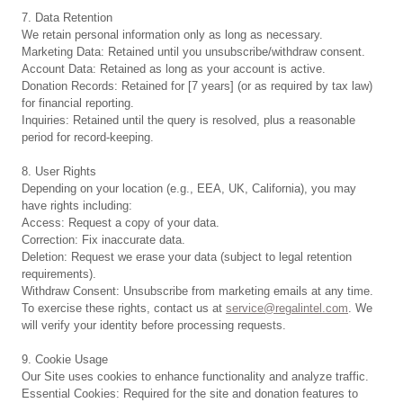
7. Data Retention
We retain personal information only as long as necessary.
Marketing Data: Retained until you unsubscribe/withdraw consent.
Account Data: Retained as long as your account is active.
Donation Records: Retained for [7 years] (or as required by tax law)
for financial reporting.
Inquiries: Retained until the query is resolved, plus a reasonable
period for record-keeping.
8. User Rights
Depending on your location (e.g., EEA, UK, California), you may
have rights including:
Access: Request a copy of your data.
Correction: Fix inaccurate data.
Deletion: Request we erase your data (subject to legal retention
requirements).
Withdraw Consent: Unsubscribe from marketing emails at any time.
To exercise these rights, contact us at
service@regalintel.com
. We
will verify your identity before processing requests.
9. Cookie Usage
Our Site uses cookies to enhance functionality and analyze traffic.
Essential Cookies: Required for the site and donation features to