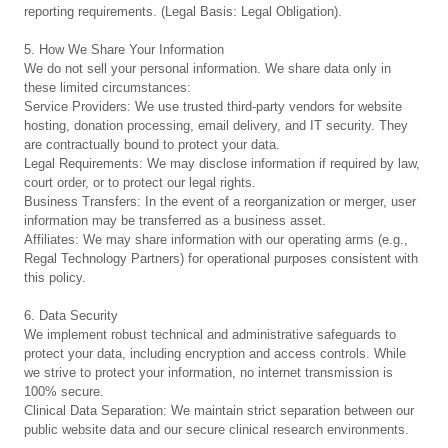
reporting requirements. (Legal Basis: Legal Obligation).
5. How We Share Your Information
We do not sell your personal information. We share data only in
these limited circumstances:
Service Providers: We use trusted third-party vendors for website
hosting, donation processing, email delivery, and IT security. They
are contractually bound to protect your data.
Legal Requirements: We may disclose information if required by law,
court order, or to protect our legal rights.
Business Transfers: In the event of a reorganization or merger, user
information may be transferred as a business asset.
Affiliates: We may share information with our operating arms (e.g.,
Regal Technology Partners) for operational purposes consistent with
this policy.
6. Data Security
We implement robust technical and administrative safeguards to
protect your data, including encryption and access controls. While
we strive to protect your information, no internet transmission is
100% secure.
Clinical Data Separation: We maintain strict separation between our
public website data and our secure clinical research environments.