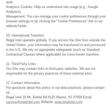
work.
Analytics Cookies: Help us understand site usage (e.g., Google
Analytics).
Management: You can manage your cookie preferences through your
browser settings or by clicking the "Cookie Preferences" link in our
website footer.
10. International Transfers
Regal Intel operates globally. If you access the Site from outside the
United States, your information may be transferred to and processed
in the U.S. We rely on appropriate safeguards (such as Standard
Contractual Clauses where applicable) for cross-border transfers.
11. Third-Party Links
Our Site may contain links to third-party websites. We are not
responsible for the privacy practices of those external sites.
12. Contact Information
For questions about this policy or our data practices, please contact
us:
Regal Intel 16 Mt. Bethel Rd #125 Warren, NJ 07059 Email:
service@regalintel.com
Website:
www.regalintel.com