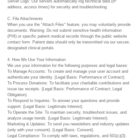
Server Logs: Our servers automatically log technical data (IP
address, access times) for security and troubleshooting.
C. File Attachments
When you use the "Attach Files" feature, you may voluntarily provide
documents. Warning: Do not submit sensitive health information
(PHI) or specific patient medical records through the public website
contact form. Patient data should only be transmitted via our secure,
designated clinical portals.
4. How We Use Your Information
We use your information for the following purposes and legal bases:
To Manage Accounts: To create and manage your user account and
authenticate your identity. (Legal Basis: Performance of Contract).
To Process Donations: To facilitate your charitable contributions and
issue tax receipts. (Legal Basis: Performance of Contract; Legal
Obligation).
To Respond to Inquiries: To answer your questions and provide
support. (Legal Basis: Legitimate Interest).
To Operate the Site: To maintain security, troubleshoot issues, and
analyze usage trends. (Legal Basis: Legitimate Interest).
Marketing & Updates: To send you newsletters and industry updates
(only with your consent). (Legal Basis: Consent).
Legal Compliance: To comply with laws, regulations, and 501(c)(3)