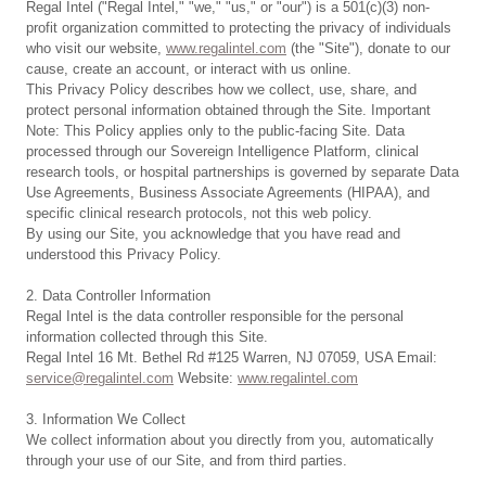
Regal Intel ("Regal Intel," "we," "us," or "our") is a 501(c)(3) non-
profit organization committed to protecting the privacy of individuals
who visit our website,
www.regalintel.com
(the "Site"), donate to our
cause, create an account, or interact with us online.
This Privacy Policy describes how we collect, use, share, and
protect personal information obtained through the Site. Important
Note: This Policy applies only to the public-facing Site. Data
processed through our Sovereign Intelligence Platform, clinical
research tools, or hospital partnerships is governed by separate Data
Use Agreements, Business Associate Agreements (HIPAA), and
specific clinical research protocols, not this web policy.
By using our Site, you acknowledge that you have read and
understood this Privacy Policy.
2. Data Controller Information
Regal Intel is the data controller responsible for the personal
information collected through this Site.
Regal Intel 16 Mt. Bethel Rd #125 Warren, NJ 07059, USA Email:
service@regalintel.com
Website:
www.regalintel.com
3. Information We Collect
We collect information about you directly from you, automatically
through your use of our Site, and from third parties.