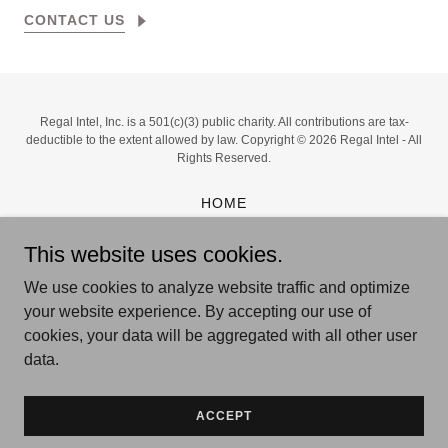
CONTACT US
Regal Intel, Inc. is a 501(c)(3) public charity. All contributions are tax-
deductible to the extent allowed by law. Copyright © 2026 Regal Intel - All
Rights Reserved.
HOME
FOCUS
This website uses cookies.
ABOUT US
PROJECT JANUS
We use cookies to analyze website traffic and optimize
CONNECT
your website experience. By accepting our use of
PRIVACY POLICY
cookies, your data will be aggregated with all other user
TERMS OF USE
data.
ACCEPT